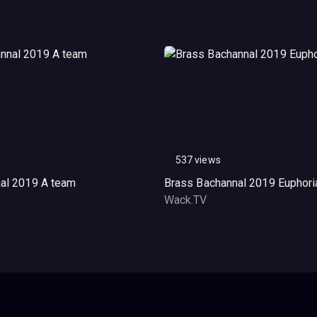
537 views
al 2019 A team
Brass Bachannal 2019 Euphori
Wack.TV