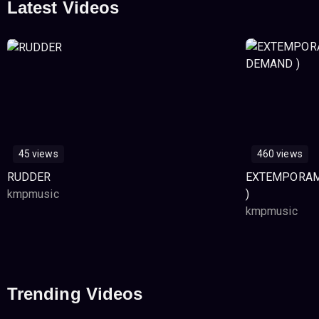
Latest Videos
45 views
460 views
RUDDER
EXTEMPORAM
kmpmusic
)
kmpmusic
Trending Videos