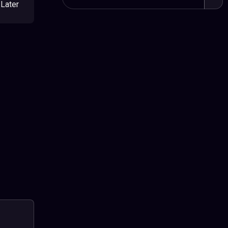
Later
Sear