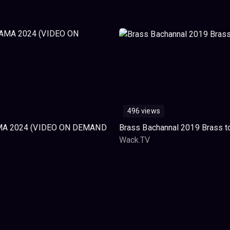
496 views
A 2024 (VIDEO ON DEMAND
Brass Bachannal 2019 Brass t
Wack.TV