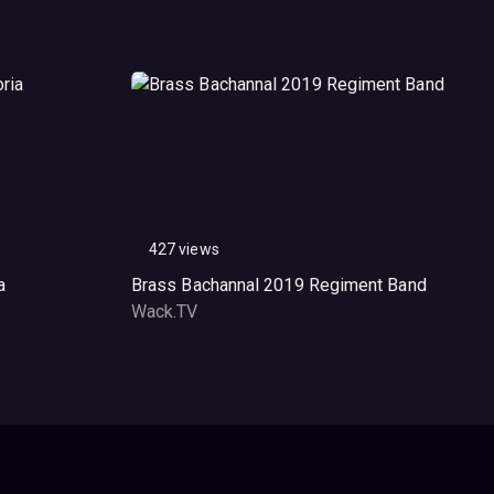
427 views
a
Brass Bachannal 2019 Regiment Band
Wack.TV