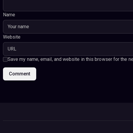
Name
Website
Save my name, email, and website in this browser for the n