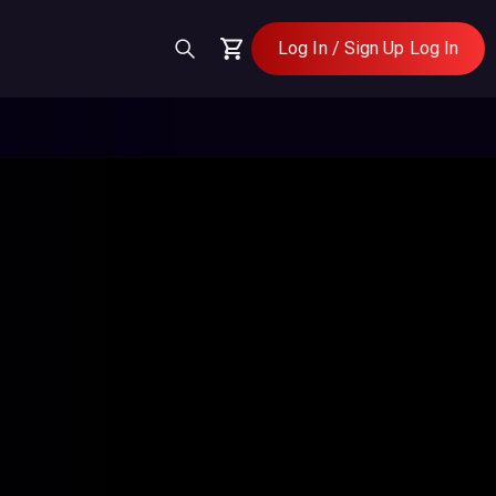
Log In / Sign Up
Log In
Cart