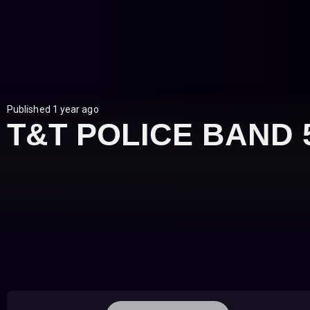
Published 1 year ago
T&T POLICE BAND 