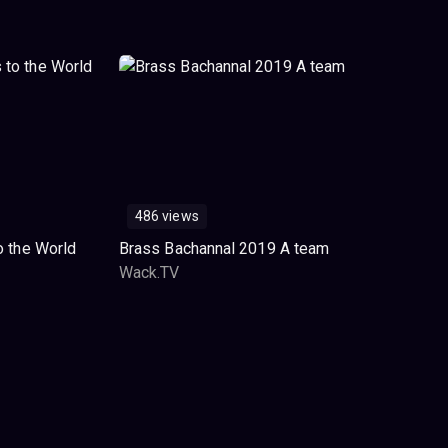
486 views
o the World
Brass Bachannal 2019 A team
Wack.TV