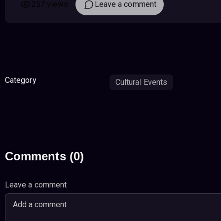
257 views
Leave a comment
Category
Cultural Events
Comments (0)
Leave a comment