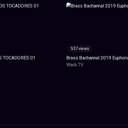
537 views
S TOCADORES 01
Brass Bachannal 2019 Euphori
Wack.TV