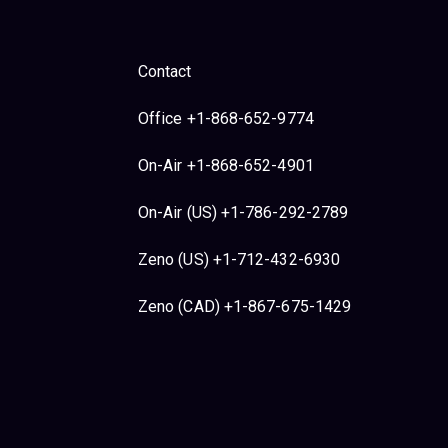
Contact
Office +1-868-652-9774
On-Air +1-868-652-4901
On-Air (US) +1-786-292-2789
Zeno (US) +1-712-432-6930
Zeno (CAD) +1-867-675-1429