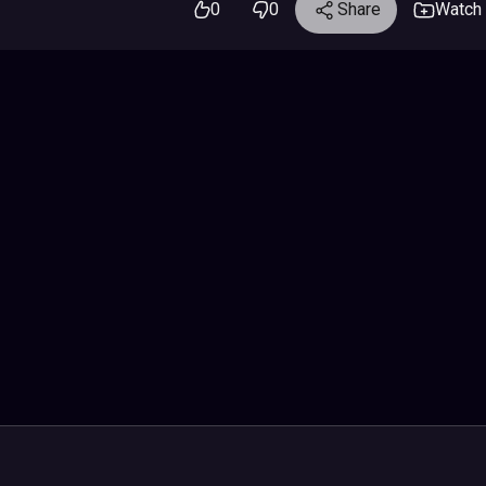
0
0
Share
Watch 