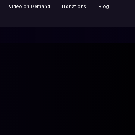
Video on Demand
Donations
Blog