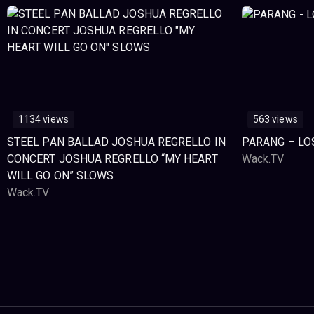
1134 views
563 views
STEEL PAN BALLAD JOSHUA REGRELLO IN
PARANG – LO
CONCERT JOSHUA REGRELLO “MY HEART
Wack.TV
WILL GO ON” SLOWS
Wack.TV