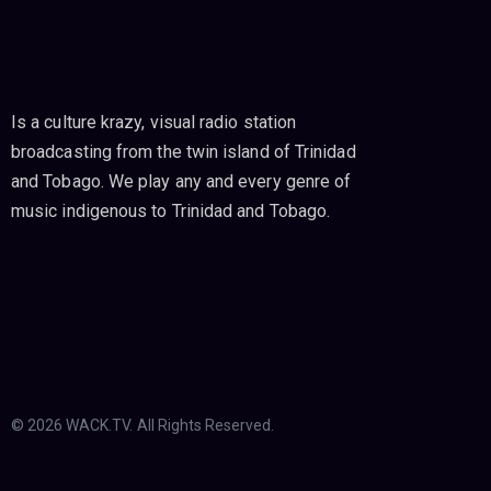
Is a culture krazy, visual radio station
broadcasting from the twin island of Trinidad
and Tobago. We play any and every genre of
music indigenous to Trinidad and Tobago.
© 2026 WACK.TV. All Rights Reserved.