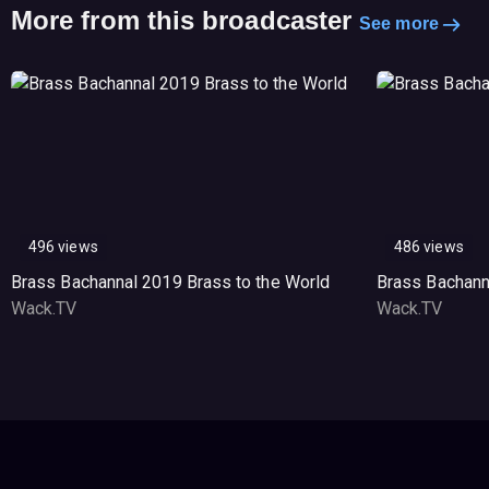
More from this broadcaster
See more
496 views
486 views
Brass Bachannal 2019 Brass to the World
Brass Bachann
Wack.TV
Wack.TV