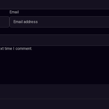
Email
ext time I comment.