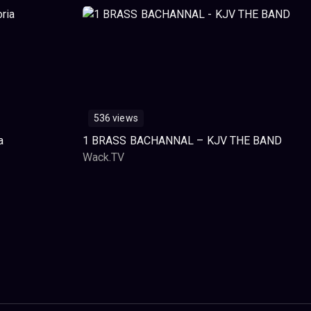
536 views
a
1 BRASS BACHANNAL – KJV THE BAND
Wack.TV