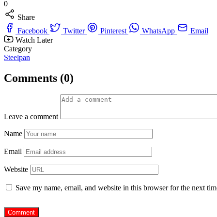
0
Share
Facebook
Twitter
Pinterest
WhatsApp
Email
Watch Later
Category
Steelpan
Comments (0)
Leave a comment
Name
Email
Website
Save my name, email, and website in this browser for the next ti