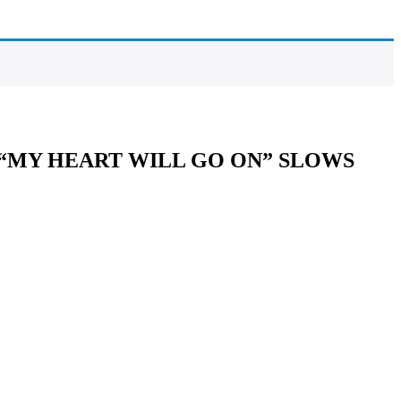
“MY HEART WILL GO ON” SLOWS