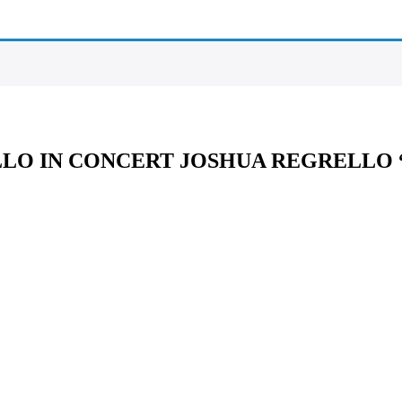
LLO IN CONCERT JOSHUA REGRELLO 