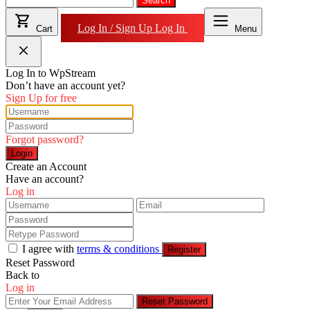
for:
Search
Log In / Sign Up
Log In
Cart
Menu
Log In to WpStream
Don’t have an account yet?
Sign Up for free
Forgot password?
Login
Create an Account
Have an account?
Log in
I agree with
terms & conditions
Register
Reset Password
Back to
Log in
Reset Password