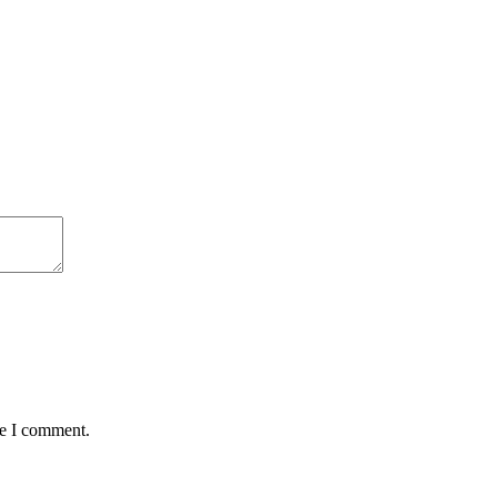
me I comment.