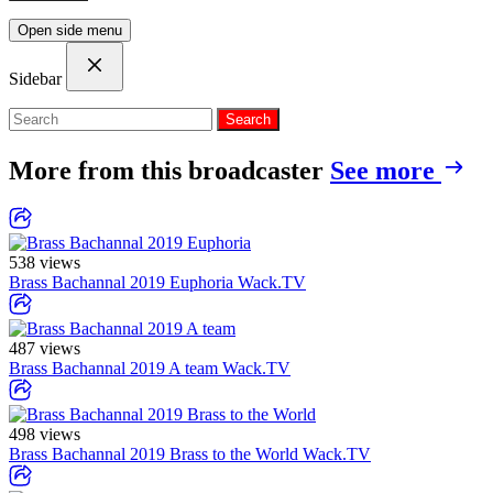
Open side menu
Sidebar
Search
More from this broadcaster
See more
538 views
Brass Bachannal 2019 Euphoria
Wack.TV
487 views
Brass Bachannal 2019 A team
Wack.TV
498 views
Brass Bachannal 2019 Brass to the World
Wack.TV