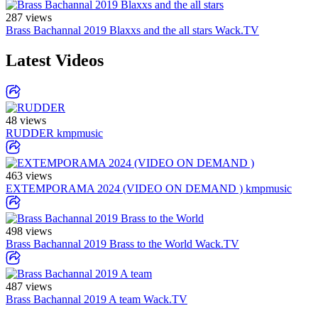
287 views
Brass Bachannal 2019 Blaxxs and the all stars
Wack.TV
Latest Videos
48 views
RUDDER
kmpmusic
463 views
EXTEMPORAMA 2024 (VIDEO ON DEMAND )
kmpmusic
498 views
Brass Bachannal 2019 Brass to the World
Wack.TV
487 views
Brass Bachannal 2019 A team
Wack.TV