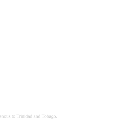
igenous to Trinidad and Tobago.