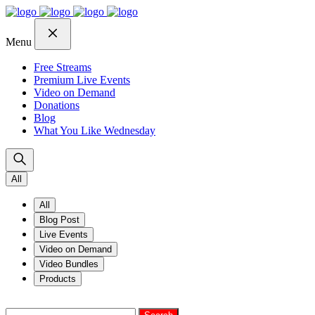
Skip
Skip
Skip
to
to
to
navigation
content
footer
Menu
Free Streams
Premium Live Events
Video on Demand
Donations
Blog
What You Like Wednesday
All
All
Blog Post
Live Events
Video on Demand
Video Bundles
Products
Search