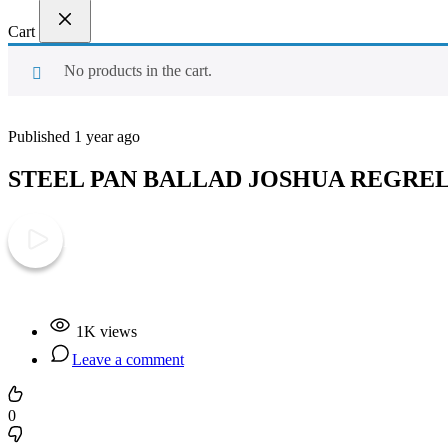
Cart
No products in the cart.
Published 1 year ago
STEEL PAN BALLAD JOSHUA REGRE
Play Video
1K views
Leave a comment
0