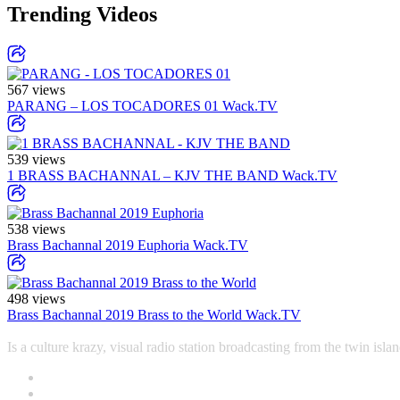
Trending Videos
567 views
PARANG – LOS TOCADORES 01
Wack.TV
539 views
1 BRASS BACHANNAL – KJV THE BAND
Wack.TV
538 views
Brass Bachannal 2019 Euphoria
Wack.TV
498 views
Brass Bachannal 2019 Brass to the World
Wack.TV
Is a culture krazy, visual radio station broadcasting from the twin i
Contact
Office +1-868-652-9774