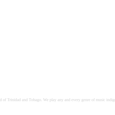
sland of Trinidad and Tobago. We play any and every genre of music ind