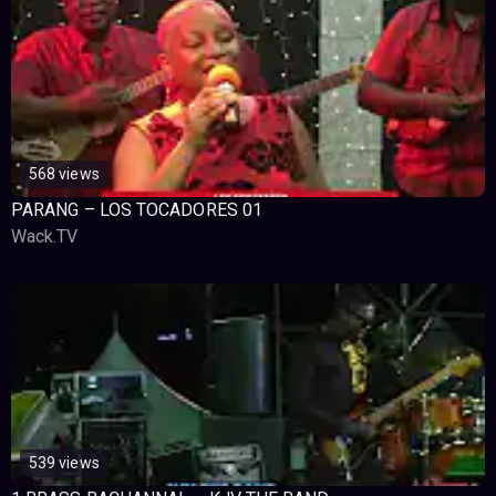
568 views
PARANG – LOS TOCADORES 01
Wack.TV
539 views