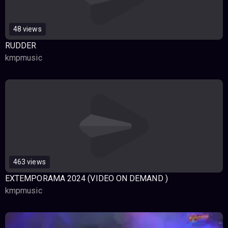
48 views
RUDDER
kmpmusic
463 views
EXTEMPORAMA 2024 (VIDEO ON DEMAND )
kmpmusic