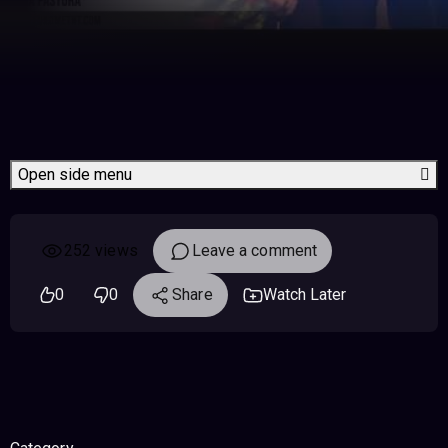
Open side menu
252 views
Leave a comment
0
0
Share
Watch Later