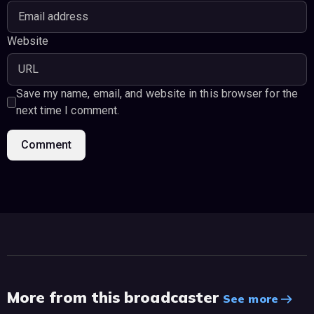
Website
Save my name, email, and website in this browser for the
next time I comment.
More from this broadcaster
See more