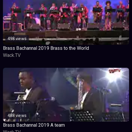
498 views
Brass Bachannal 2019 Brass to the World
Wack.TV
488 views
Brass Bachannal 2019 A team