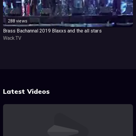
288 views
Brass Bachannal 2019 Blaxxs and the all stars
Wack.TV
Latest Videos