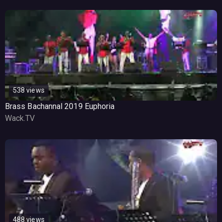
538 views
Brass Bachannal 2019 Euphoria
Wack.TV
488 views