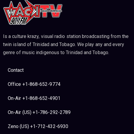
Is a culture krazy, visual radio station broadcasting from the
twin island of Trinidad and Tobago. We play any and every
genre of music indigenous to Trinidad and Tobago.
Contact
Office +1-868-652-9774
On-Air +1-868-652-4901
On-Air (US) +1-786-292-2789
Zeno (US) +1-712-432-6930