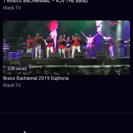
1 BRASS BACHANNAL – KJV THE BAND
Wack.TV
538 views
Brass Bachannal 2019 Euphoria
Wack.TV