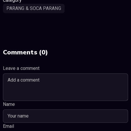
Category
PARANG & SOCA PARANG
Comments (0)
Leave a comment
Name
Email