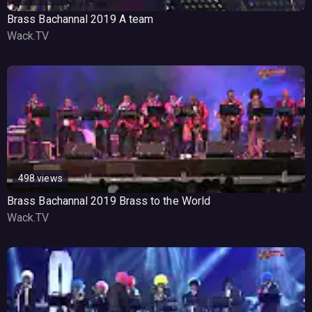
Brass Bachannal 2019 A team
Wack.TV
498 views
Brass Bachannal 2019 Brass to the World
Wack.TV