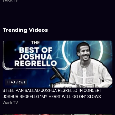
Wack.TV
Trending Videos
1143 views
STEEL PAN BALLAD JOSHUA REGRELLO IN CONCERT
JOSHUA REGRELLO “MY HEART WILL GO ON” SLOWS
Wack.TV