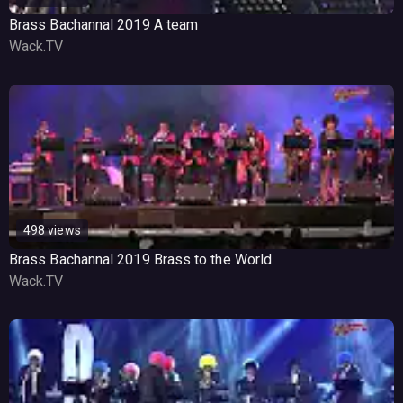
Brass Bachannal 2019 A team
Wack.TV
498 views
Brass Bachannal 2019 Brass to the World
Wack.TV