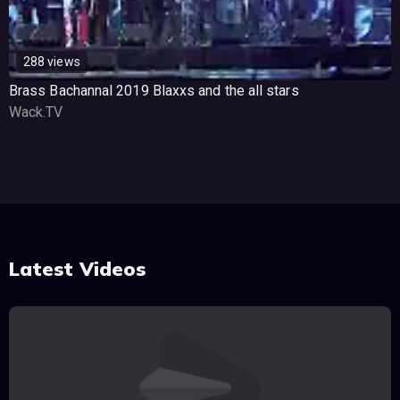
288 views
Brass Bachannal 2019 Blaxxs and the all stars
Wack.TV
Latest Videos