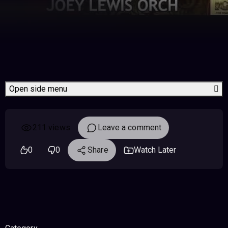
Open side menu
211 views
Leave a comment
0
0
Share
Watch Later