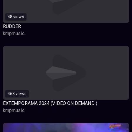
48 views
RUDDER
kmpmusic
463 views
EXTEMPORAMA 2024 (VIDEO ON DEMAND )
kmpmusic