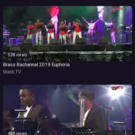
538 views
Brass Bachannal 2019 Euphoria
Wack.TV
488 views