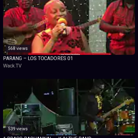
568 views
PARANG – LOS TOCADORES 01
Wack.TV
539 views