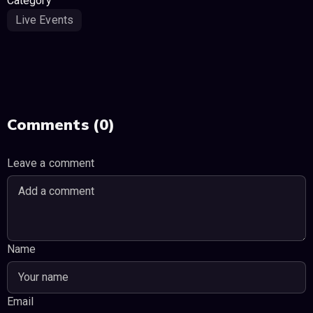
Category
Live Events
Comments (0)
Leave a comment
Name
Email