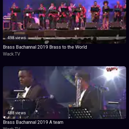
498 views
Brass Bachannal 2019 Brass to the World
Wack.TV
488 views
Brass Bachannal 2019 A team