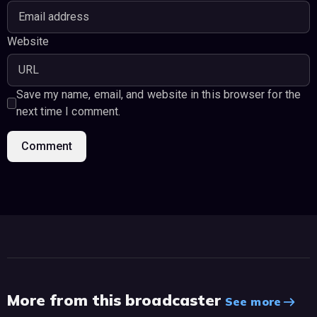
Website
Save my name, email, and website in this browser for the
next time I comment.
More from this broadcaster
See more