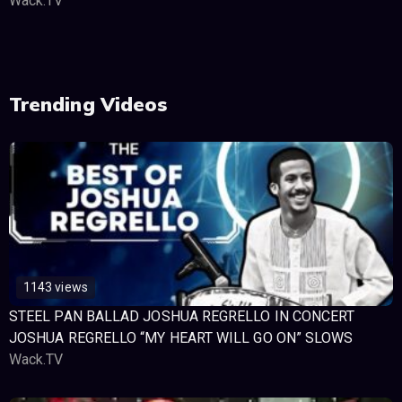
Wack.TV
Trending Videos
1143 views
STEEL PAN BALLAD JOSHUA REGRELLO IN CONCERT
JOSHUA REGRELLO “MY HEART WILL GO ON” SLOWS
Wack.TV