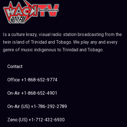
Is a culture krazy, visual radio station broadcasting from the
twin island of Trinidad and Tobago. We play any and every
genre of music indigenous to Trinidad and Tobago.
Contact
Office +1-868-652-9774
On-Air +1-868-652-4901
On-Air (US) +1-786-292-2789
Zeno (US) +1-712-432-6930