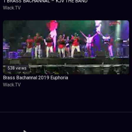
1 BRASS BACHANNAL – KJV THE BAND
Wack.TV
538 views
Brass Bachannal 2019 Euphoria
Wack.TV