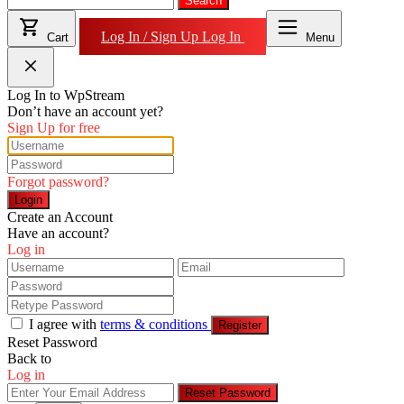
for:
Search
Log In / Sign Up
Log In
Cart
Menu
Log In to WpStream
Don’t have an account yet?
Sign Up for free
Forgot password?
Login
Create an Account
Have an account?
Log in
I agree with
terms & conditions
Register
Reset Password
Back to
Log in
Reset Password