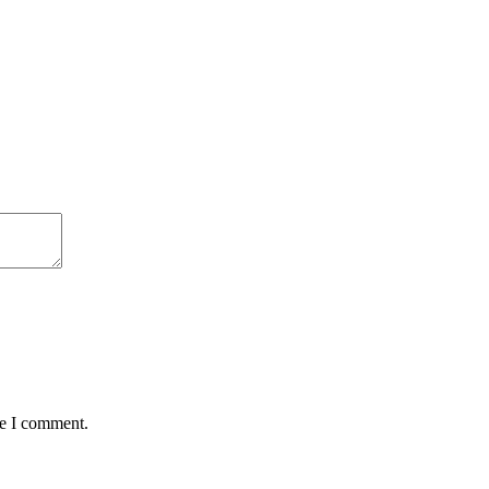
me I comment.