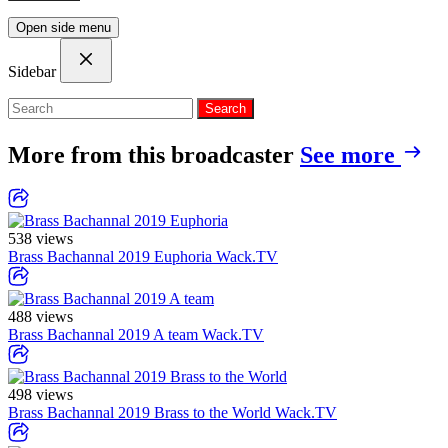
Open side menu
Sidebar
Search
More from this broadcaster
See more
538 views
Brass Bachannal 2019 Euphoria
Wack.TV
488 views
Brass Bachannal 2019 A team
Wack.TV
498 views
Brass Bachannal 2019 Brass to the World
Wack.TV