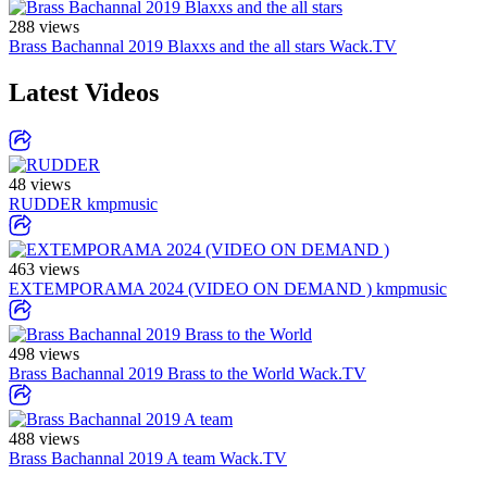
288 views
Brass Bachannal 2019 Blaxxs and the all stars
Wack.TV
Latest Videos
48 views
RUDDER
kmpmusic
463 views
EXTEMPORAMA 2024 (VIDEO ON DEMAND )
kmpmusic
498 views
Brass Bachannal 2019 Brass to the World
Wack.TV
488 views
Brass Bachannal 2019 A team
Wack.TV