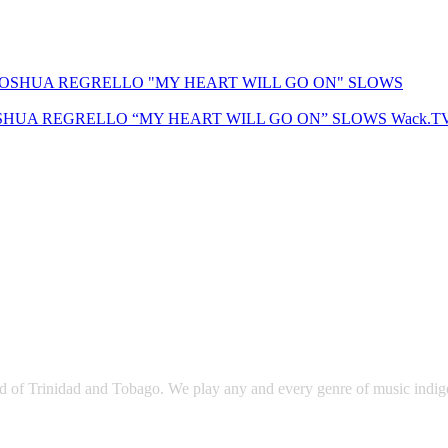
SHUA REGRELLO “MY HEART WILL GO ON” SLOWS
Wack.T
sland of Trinidad and Tobago. We play any and every genre of music ind