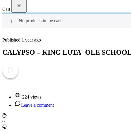
Cart
No products in the cart.
Published 1 year ago
CALYPSO – KING LUTA -OLE SCHOO
Play Video
224 views
Leave a comment
0