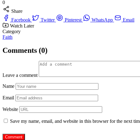
0
Share
Facebook
Twitter
Pinterest
WhatsApp
Email
Watch Later
Category
Faith
Comments (0)
Leave a comment
Name
Email
Website
Save my name, email, and website in this browser for the next ti