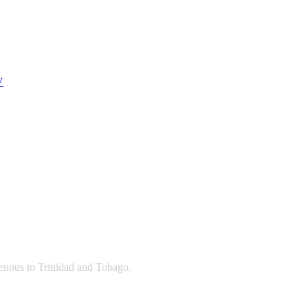
V
igenous to Trinidad and Tobago.