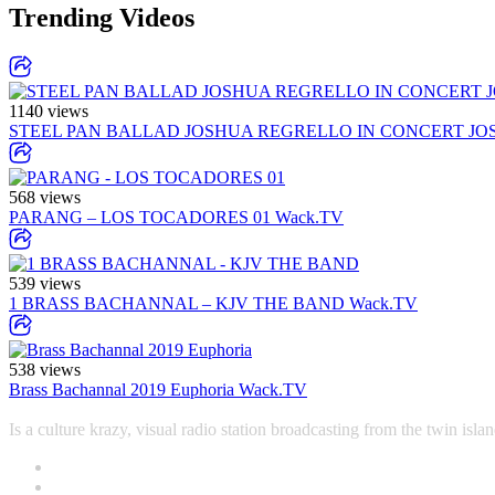
Trending Videos
1140 views
STEEL PAN BALLAD JOSHUA REGRELLO IN CONCERT JO
568 views
PARANG – LOS TOCADORES 01
Wack.TV
539 views
1 BRASS BACHANNAL – KJV THE BAND
Wack.TV
538 views
Brass Bachannal 2019 Euphoria
Wack.TV
Is a culture krazy, visual radio station broadcasting from the twin i
Contact
Office +1-868-652-9774