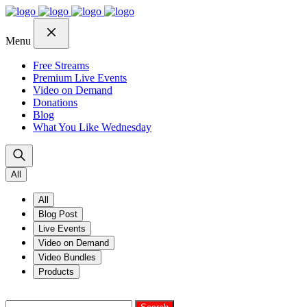
Skip
Skip
Skip
to
to
to
navigation
content
footer
Menu
Free Streams
Premium Live Events
Video on Demand
Donations
Blog
What You Like Wednesday
All
All
Blog Post
Live Events
Video on Demand
Video Bundles
Products
Search