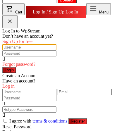
for:
Search
Log In / Sign Up
Log In
Cart
Menu
Log In to WpStream
Don’t have an account yet?
Sign Up for free
Forgot password?
Login
Create an Account
Have an account?
Log in
I agree with
terms & conditions
Register
Reset Password