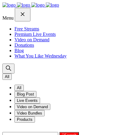
Skip
Skip
Skip
to
to
to
navigation
content
footer
Menu
Free Streams
Premium Live Events
Video on Demand
Donations
Blog
What You Like Wednesday
All
All
Blog Post
Live Events
Video on Demand
Video Bundles
Products
Search