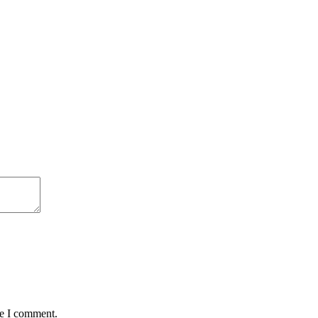
me I comment.