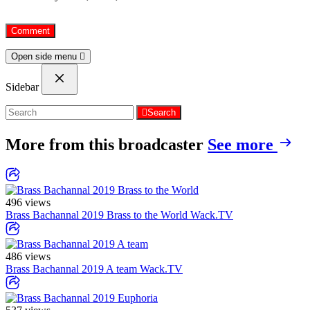
Open side menu
Sidebar
Search
More from this broadcaster
See more
496 views
Brass Bachannal 2019 Brass to the World
Wack.TV
486 views
Brass Bachannal 2019 A team
Wack.TV