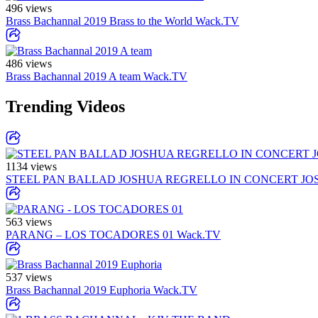
496 views
Brass Bachannal 2019 Brass to the World
Wack.TV
486 views
Brass Bachannal 2019 A team
Wack.TV
Trending Videos
1134 views
STEEL PAN BALLAD JOSHUA REGRELLO IN CONCERT JO
563 views
PARANG – LOS TOCADORES 01
Wack.TV
537 views
Brass Bachannal 2019 Euphoria
Wack.TV