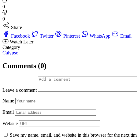
0
0
Share
Facebook
Twitter
Pinterest
WhatsApp
Email
Watch Later
Category
Calypso
Comments (0)
Leave a comment
Name
Email
Website
Save my name, email, and website in this browser for the next ti