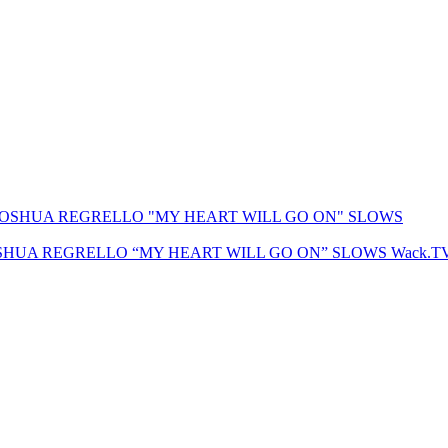
SHUA REGRELLO “MY HEART WILL GO ON” SLOWS
Wack.T