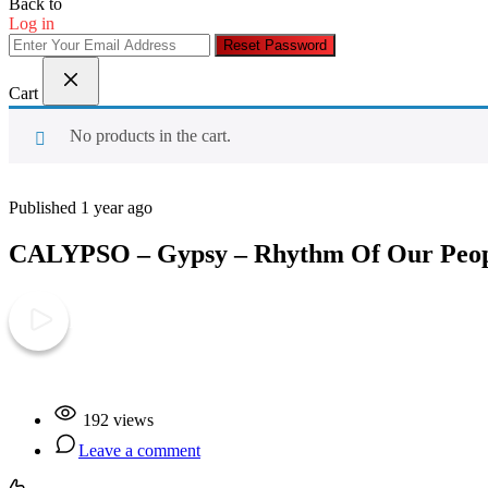
Back to
Log in
Reset Password
Cart
No products in the cart.
Published 1 year ago
CALYPSO – Gypsy – Rhythm Of Our Peo
Play Video
192 views
Leave a comment