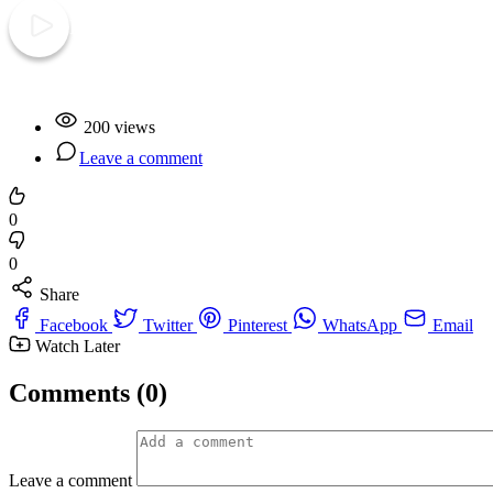
Play Video
200 views
Leave a comment
0
0
Share
Facebook
Twitter
Pinterest
WhatsApp
Email
Watch Later
Comments (0)
Leave a comment