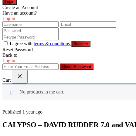
Login
Create an Account
Have an account?
Log in
I agree with
terms & conditions
Register
Reset Password
Back to
Log in
Reset Password
Cart
No products in the cart.
Published 1 year ago
CALYPSO – DAVID RUDDER 7.0 and V