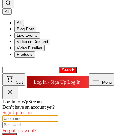
All
All
Blog Post
Live Events
Video on Demand
Video Bundles
Products
Search
for:
Search
Log In / Sign Up
Log In
Cart
Menu
Log In to WpStream
Don’t have an account yet?
Sign Up for free
Forgot password?