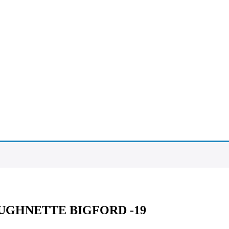
AUGHNETTE BIGFORD -19