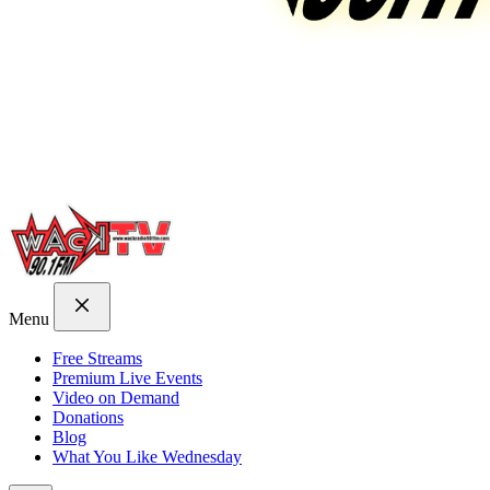
Menu
Free Streams
Premium Live Events
Video on Demand
Donations
Blog
What You Like Wednesday