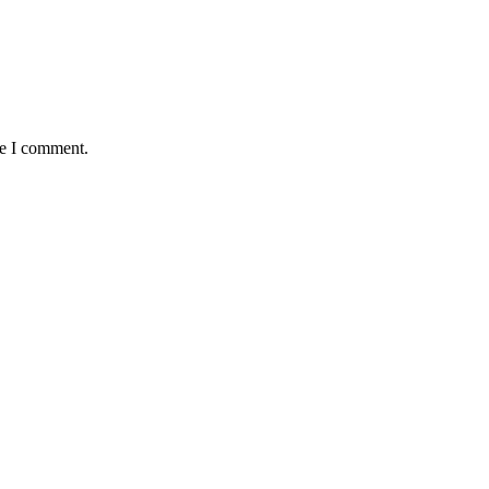
me I comment.