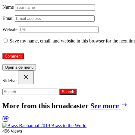
Name
Email
Website
Save my name, email, and website in this browser for the next ti
Open side menu
Sidebar
Search
More from this broadcaster
See more
496 views