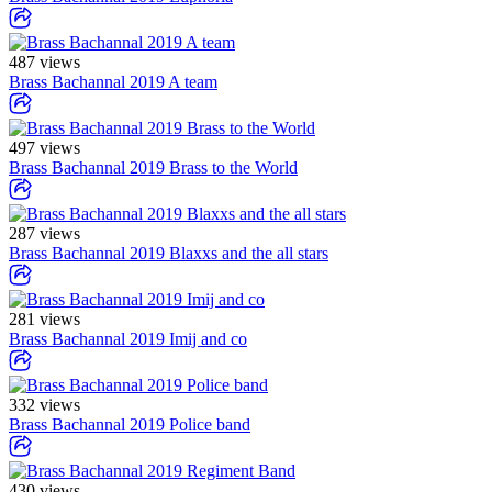
487 views
Brass Bachannal 2019 A team
497 views
Brass Bachannal 2019 Brass to the World
287 views
Brass Bachannal 2019 Blaxxs and the all stars
281 views
Brass Bachannal 2019 Imij and co
332 views
Brass Bachannal 2019 Police band
430 views