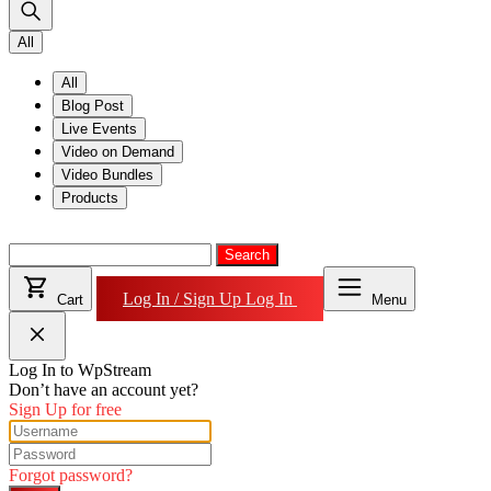
All
All
Blog Post
Live Events
Video on Demand
Video Bundles
Products
Search
for:
Search
Log In / Sign Up
Log In
Cart
Menu
Log In to WpStream
Don’t have an account yet?
Sign Up for free
Forgot password?