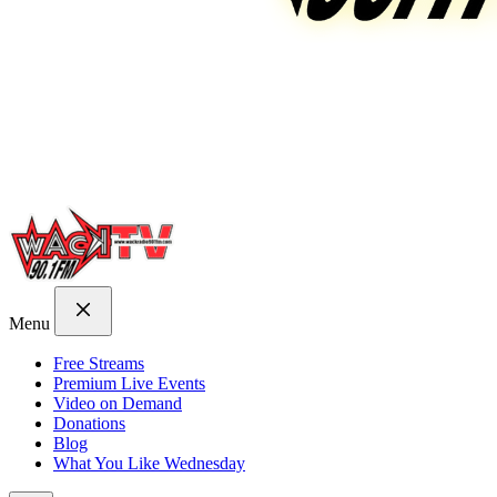
Menu
Free Streams
Premium Live Events
Video on Demand
Donations
Blog
What You Like Wednesday