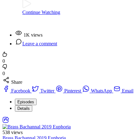
Continue Watching
1K views
Leave a comment
0
0
Share
Facebook
Twitter
Pinterest
WhatsApp
Email
Episodes
Details
538 views
Brass Bachannal 2019 Euphoria