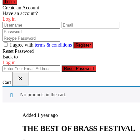
Login
Create an Account
Have an account?
Log in
I agree with
terms & conditions
Register
Reset Password
Back to
Log in
Reset Password
Cart
No products in the cart.
Added 1 year ago
THE BEST OF BRASS FESTIVAL