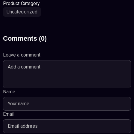
Product Category
Uncategorized
Comments (0)
Leave a comment
Name
Email