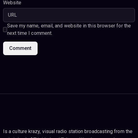
Website
Save my name, email, and website in this browser for the
next time I comment.
Is a culture krazy, visual radio station broadcasting from the