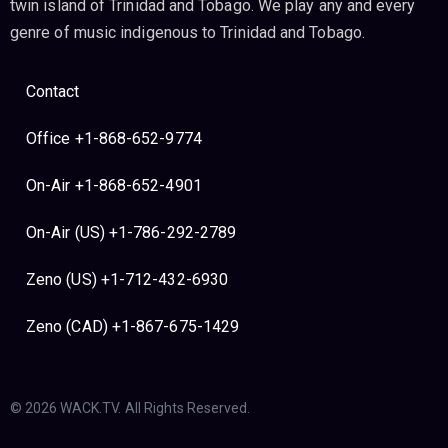
twin island of Trinidad and Tobago. We play any and every
genre of music indigenous to Trinidad and Tobago.
Contact
Office +1-868-652-9774
On-Air +1-868-652-4901
On-Air (US) +1-786-292-2789
Zeno (US) +1-712-432-6930
Zeno (CAD) +1-867-675-1429
© 2026 WACK.TV. All Rights Reserved.