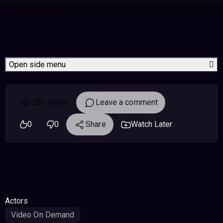
Open side menu
280 views
Leave a comment
0
0
Share
Watch Later
Actors
Video On Demand