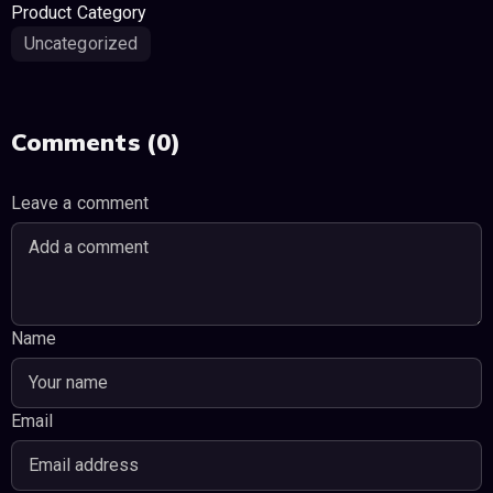
Product Category
Uncategorized
Comments (0)
Leave a comment
Name
Email