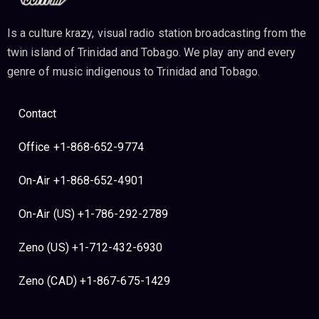
Is a culture krazy, visual radio station broadcasting from the
twin island of Trinidad and Tobago. We play any and every
genre of music indigenous to Trinidad and Tobago.
Contact
Office +1-868-652-9774
On-Air +1-868-652-4901
On-Air (US) +1-786-292-2789
Zeno (US) +1-712-432-6930
Zeno (CAD) +1-867-675-1429