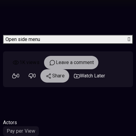
Open side menu
1K views
Leave a comment
0
0
Share
Watch Later
Actors
Pay per View