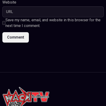
Website
Save my name, email, and website in this browser for the
next time I comment.