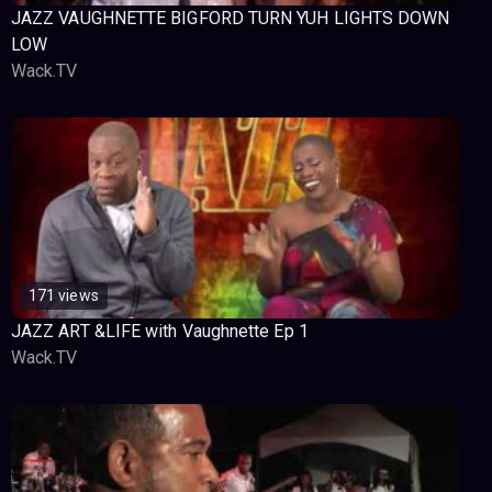
JAZZ VAUGHNETTE BIGFORD TURN YUH LIGHTS DOWN
LOW
Wack.TV
171 views
JAZZ ART &LIFE with Vaughnette Ep 1
Wack.TV