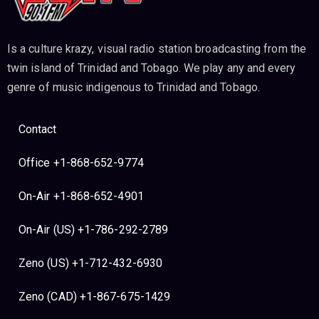
Is a culture krazy, visual radio station broadcasting from the
twin island of Trinidad and Tobago. We play any and every
genre of music indigenous to Trinidad and Tobago.
Contact
Office +1-868-652-9774
On-Air +1-868-652-4901
On-Air (US) +1-786-292-2789
Zeno (US) +1-712-432-6930
Zeno (CAD) +1-867-675-1429