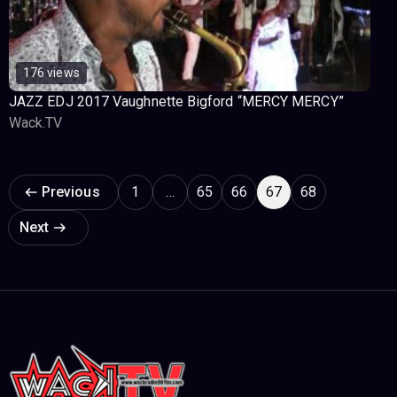
176 views
JAZZ EDJ 2017 Vaughnette Bigford “MERCY MERCY”
Wack.TV
Page navigation
Previous
1
…
65
66
67
68
Next