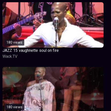
180 views
JAZZ 15 vaughnette soul on fire
Wack.TV
180 views