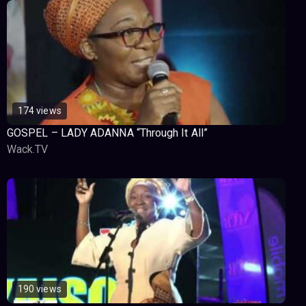
174 views
GOSPEL – LADY ADANNA “Through It All”
Wack.TV
190 views