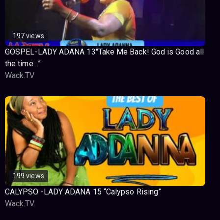
197 views
GOSPEL-LADY ADANA 13″Take Me Back! God is Good all
the time…”
Wack.TV
199 views
CALYPSO -LADY ADANA 15 “Calypso Rising”
Wack.TV