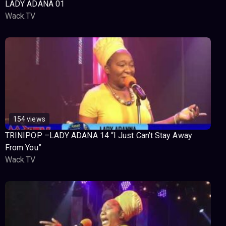
LADY ADANA 01
Wack.TV
154 views
TRINIPOP –LADY ADANA 14 “I Just Can’t Stay Away
From You”
Wack.TV