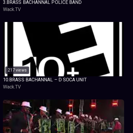
3.BRASS BACHANNAL POLICE BAND
Wack.TV
217 views
10.BRASS BACHANNAL – D SOCA UNIT
Wack.TV