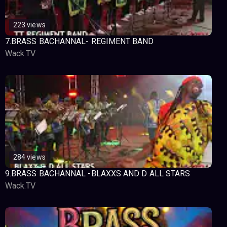
223 views
7.BRASS BACHANNAL- REGIMENT BAND
Wack.TV
284 views
9.BRASS BACHANNAL -BLAXXS AND D ALL STARS
Wack.TV