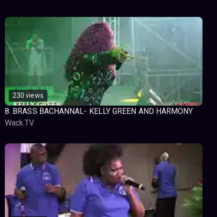
230 views
8. BRASS BACHANNAL- KELLY GREEN AND HARMONY
Wack.TV