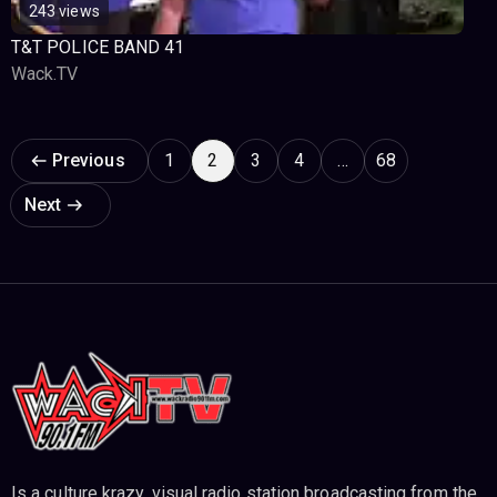
243 views
T&T POLICE BAND 41
Wack.TV
Page navigation
Previous
1
2
3
4
…
68
Next
Is a culture krazy, visual radio station broadcasting from the