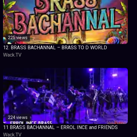
225 views
12. BRASS BACHANNAL – BRASS TO D WORLD
Wack.TV
224 views
11 BRASS BACHANNAL – ERROL INCE and FRIENDS
Wack.TV