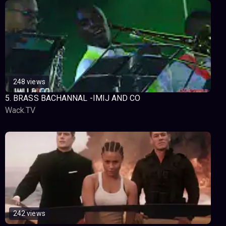
248 views
5. BRASS BACHANNAL -IMIJ AND CO
Wack.TV
242 views