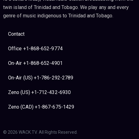
twin island of Trinidad and Tobago. We play any and every
genre of music indigenous to Trinidad and Tobago.
Contact
Office +1-868-652-9774
On-Air +1-868-652-4901
On-Air (US) +1-786-292-2789
Zeno (US) +1-712-432-6930
Zeno (CAD) +1-867-675-1429
© 2026 WACK.TV. All Rights Reserved.